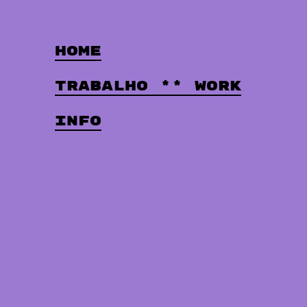
Home
Trabalho ** Work
Info