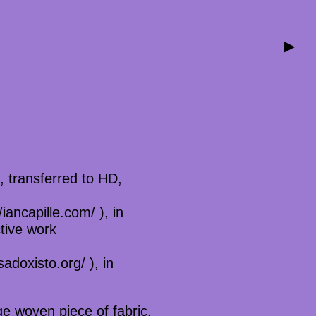
▶
, transferred to HD,
iancapille.com/ ), in
tive work
adoxisto.org/ ), in
ge woven piece of fabric.