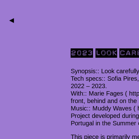
▶
2023 LOOK CAR
Synopsis:: Look carefully
Tech specs:: Sofia Pires
2022 – 2023.
With:: Marie Fages ( http
front, behind and on the
Music:: Muddy Waves ( 
Project developed during 
Portugal in the Summer 
This piece is primarily m