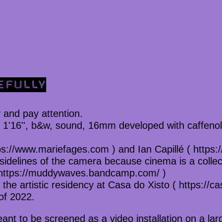
EFULLY
 and pay attention.
, 1'16'', b&w, sound, 16mm developed with caffenol
s://www.mariefages.com ) and Ian Capillé ( https://
 sidelines of the camera because cinema is a collec
https://muddywaves.bandcamp.com/ )
the artistic residency at Casa do Xisto ( https://cas
of 2022.
eant to be screened as a video installation on a lar