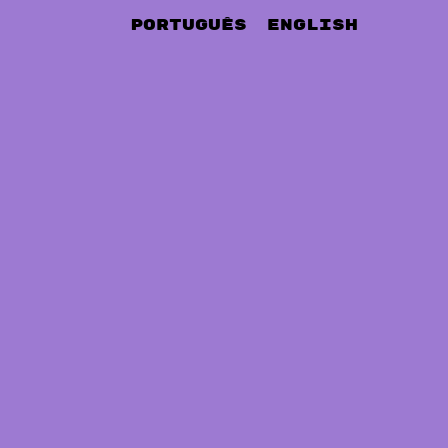
Português
English